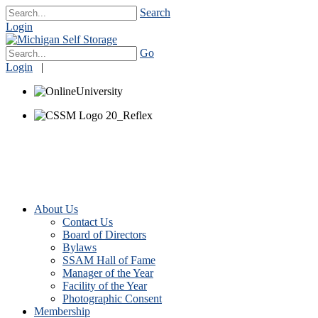
Search
Login
Go
Login
|
About Us
Contact Us
Board of Directors
Bylaws
SSAM Hall of Fame
Manager of the Year
Facility of the Year
Photographic Consent
Membership