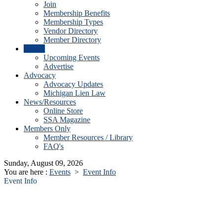
Join
Membership Benefits
Membership Types
Vendor Directory
Member Directory
Events
Upcoming Events
Advertise
Advocacy
Advocacy Updates
Michigan Lien Law
News/Resources
Online Store
SSA Magazine
Members Only
Member Resources / Library
FAQ's
Sunday, August 09, 2026
You are here :
Events
>
Event Info
Event Info