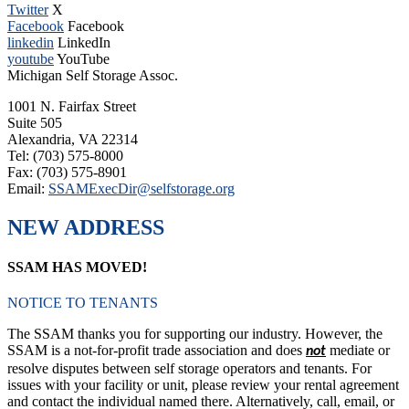
Twitter
X
Facebook
Facebook
linkedin
LinkedIn
youtube
YouTube
Michigan Self Storage Assoc.
1001 N. Fairfax Street
Suite 505
Alexandria, VA 22314
Tel: (703) 575-8000
Fax: (703) 575-8901
Email:
SSAMExecDir@selfstorage.org
NEW ADDRESS
SSAM HAS MOVED!
NOTICE TO TENANTS
The SSAM thanks you for supporting our industry. However, the
SSAM is a not-for-profit trade association and does
mediate or
not
resolve disputes between self storage operators and tenants. For
issues with your facility or unit, please review your rental agreement
and contact the individual named there. Alternatively, call, email, or