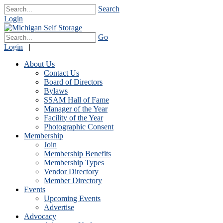
Search
Login
Go
Login
|
About Us
Contact Us
Board of Directors
Bylaws
SSAM Hall of Fame
Manager of the Year
Facility of the Year
Photographic Consent
Membership
Join
Membership Benefits
Membership Types
Vendor Directory
Member Directory
Events
Upcoming Events
Advertise
Advocacy