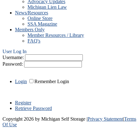
Advocacy Updates
Michigan Lien Law
News/Resources
Online Store
SSA Magazine
Members Only
Member Resources / Library
FAQ's
User Log In
Username:
Password:
Login
Remember Login
Register
Retrieve Password
Copyright 2026 by Michigan Self Storage
|
Privacy Statement
|
Terms
Of Use