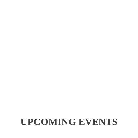
UPCOMING EVENTS