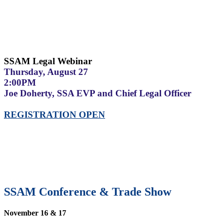
SSAM Legal Webinar
Thursday, August 27
2:00PM
Joe Doherty, SSA EVP and Chief Legal Officer
REGISTRATION OPEN
SSAM Conference & Trade Show
November 16 & 17