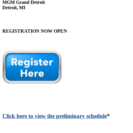
MGM Grand Detroit
Detroit, MI
REGISTRATION NOW OPEN
Click here to view the preliminary schedule
*