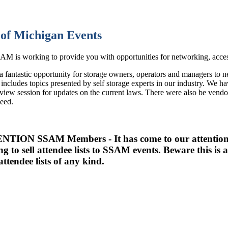
of Michigan Events
M is working to provide you with opportunities for networking, access
 a fantastic opportunity for storage owners, operators and managers to 
includes topics presented by self storage experts in our industry. We 
eview session for updates on the current laws. There were also be vendo
need.
TION SSAM Members - It has come to our attention t
ing to sell attendee lists to SSAM events. Beware this 
attendee lists of any kind.