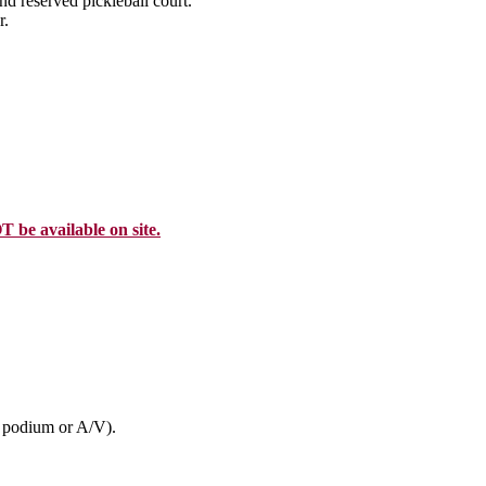
nd reserved pickleball court.
r.
T be available on site.
, podium or A/V).