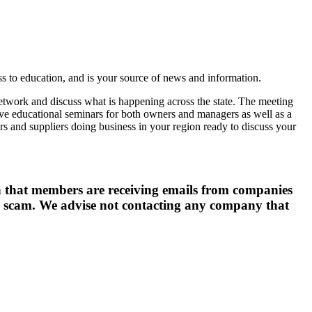
 to education, and is your source of news and information.
network and discuss what is happening across the state. The meeting
have educational seminars for both owners and managers as well as a
rs and suppliers doing business in your region ready to discuss your
hat members are receiving emails from companies
is a scam. We advise not contacting any company that