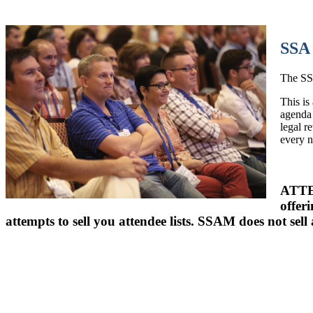
SSA 
The SSA
This is
agenda 
legal r
every 
ATTEN
offer
attempts to sell you attendee lists. SSAM does not sell 