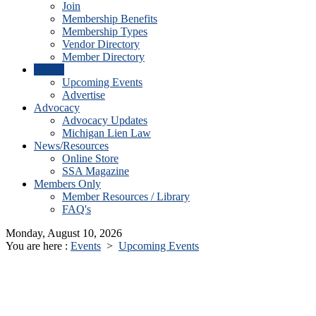
Join
Membership Benefits
Membership Types
Vendor Directory
Member Directory
Events
Upcoming Events
Advertise
Advocacy
Advocacy Updates
Michigan Lien Law
News/Resources
Online Store
SSA Magazine
Members Only
Member Resources / Library
FAQ's
Monday, August 10, 2026
You are here :
Events
>
Upcoming Events