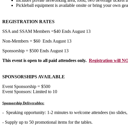
Includes private networking area, food, two beverage tickets a
Pickleball equipment is available onsite or bring your own gea
REGISTRATION RATES
SSA and SSAM Members =$40 Ends August 13
Non-Members = $60 Ends August 13
Sponsorship = $500 Ends August 13
This event is open to all paid attendees only.
Registration will NO
SPONSORSHIPS AVAILABLE
Event Sponsorship = $500
Event Sponsors: Limited to 10
Sponsorship Deliverables:
- Speaking opportunity: 1-2 minutes to welcome attendees (no slides
- Supply up to 50 promotional items for the tables.