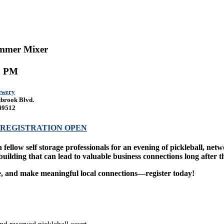
mmer Mixer
00 PM
ewery
brook Blvd.
49512
REGISTRATION OPEN
 fellow self storage professionals for an evening of pickleball, ne
building that can lead to valuable business connections long after t
, and make meaningful local connections—register today!