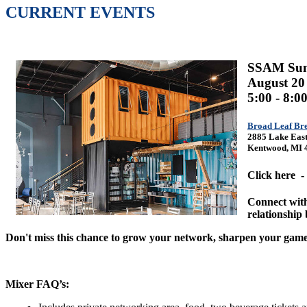
CURRENT EVENTS
SSAM Su
August 20
5:00 - 8:
Broad Leaf Br
2885 Lake East
Kentwood, MI 
Click here -
Connect with
relationship 
Don't miss this chance to grow your network, sharpen your game
Mixer FAQ’s: