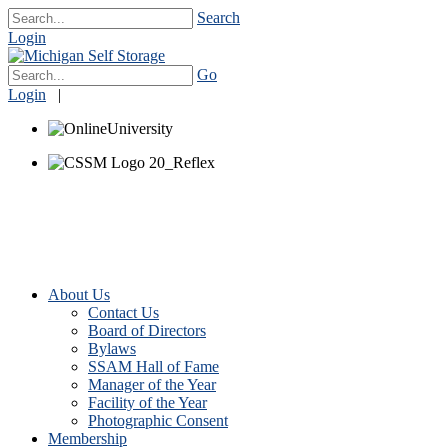
Search
Login
Go
Login
|
About Us
Contact Us
Board of Directors
Bylaws
SSAM Hall of Fame
Manager of the Year
Facility of the Year
Photographic Consent
Membership