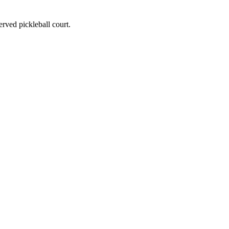
served pickleball court.