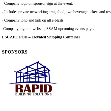
- Company logo on sponsor sign at the event.
- Includes private networking area, food, two beverage tickets and re
- Company logo and link on all e-blasts.
-Company logo on website, SSAM upcoming events page.
ESCAPE POD – Elevated Shipping Container
SPONSORS