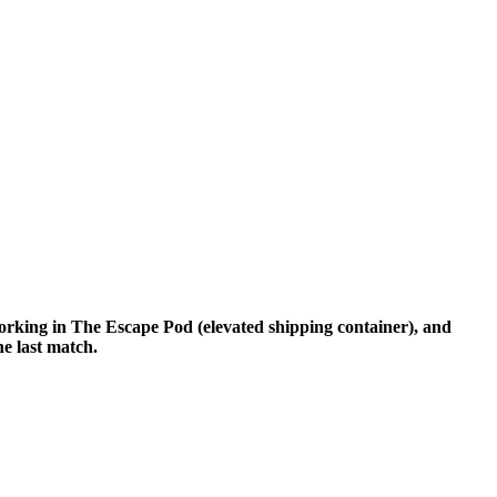
tworking in The Escape Pod (elevated shipping container), and
he last match.