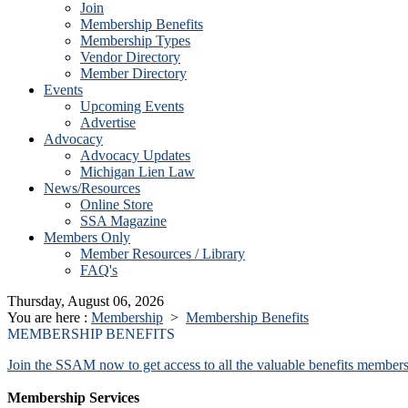
Join
Membership Benefits
Membership Types
Vendor Directory
Member Directory
Events
Upcoming Events
Advertise
Advocacy
Advocacy Updates
Michigan Lien Law
News/Resources
Online Store
SSA Magazine
Members Only
Member Resources / Library
FAQ's
Thursday, August 06, 2026
You are here :
Membership
>
Membership Benefits
MEMBERSHIP BENEFITS
Join the SSAM now to get access to all the valuable benefits members
Membership Services