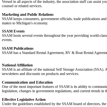
Versed in all aspects of the industry, the association staff can assist y
counsel or related services.
Marketing and Public Relations
SSAM keeps consumers, government officials, trade publications and me
makes to Michigan's economy.
SSAM Events
SSAM hosts several events throughout the year providing world-class
events.
SSAM Publications
SSAM has a Standard Rental Agreement, RV & Boat Rental Agreemen
National Affiliation
SSAM is an affiliate of the national Self Storage Association (SSA).
newsletters and discounts on products and services.
Communication and Education
One of the most important features of SSAM is its ability to commun
legislation, changes in government regulations, and current trends in t
Effective Legislative Action
Under the guidelines established by the SSAM board of directors, the as