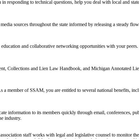
ou in responding to technical questions, help you deal with local and state
dia sources throughout the state informed by releasing a steady flow of
 education and collaborative networking opportunities with your peers
t, Collections and Lien Law Handbook, and Michigan Annotated Lien
 As a member of SSAM, you are entitled to several national benefits, in
icate information to its members quickly through email, conferences, 
he industry.
sociation staff works with legal and legislative counsel to monitor the p