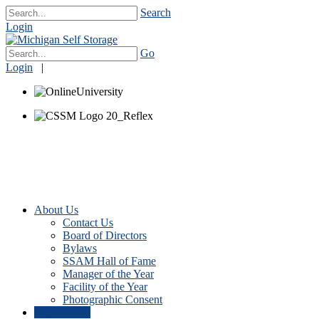
Search
Login
Go
Login
|
About Us
Contact Us
Board of Directors
Bylaws
SSAM Hall of Fame
Manager of the Year
Facility of the Year
Photographic Consent
Membership