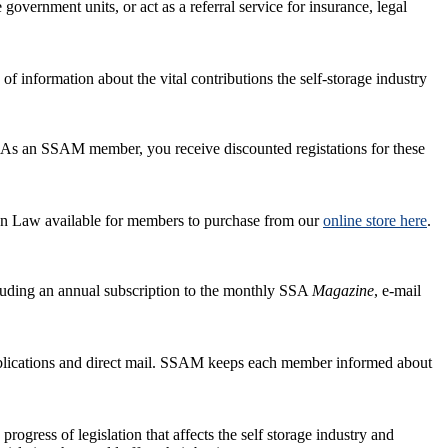
 government units, or act as a referral service for insurance, legal
 information about the vital contributions the self-storage industry
. As an SSAM member, you receive discounted registations for these
 Law available for members to purchase from our
online store here
.
cluding an annual subscription to the monthly SSA
Magazine
, e-mail
publications and direct mail. SSAM keeps each member informed about
rogress of legislation that affects the self storage industry and