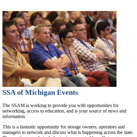
SSA of Michigan Events
The SSAM is working to provide you with opportunities for
networking, access to education, and is your source of news and
information.
This is a fantastic opportunity for storage owners, operators and
managers to network and discuss what is happening across the state.