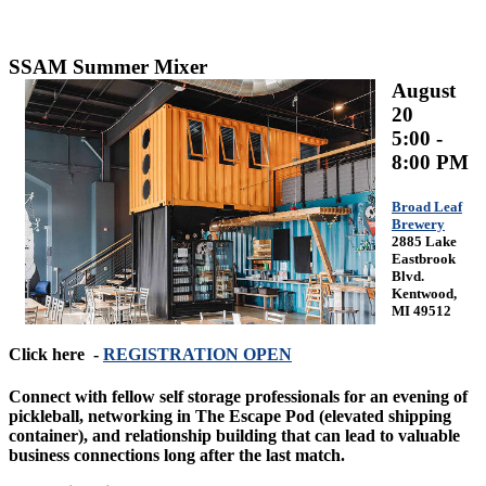
SSAM Summer Mixer
August
20
5:00 -
8:00 PM
Broad Leaf
Brewery
2885 Lake
Eastbrook
Blvd.
Kentwood,
MI 49512
Click here -
REGISTRATION OPEN
Connect with fellow self storage professionals for an evening of
pickleball, networking in The Escape Pod (elevated shipping
container), and relationship building that can lead to valuable
business connections long after the last match.