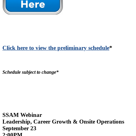
Click here to view the preliminary schedule
*
Schedule subject to change*
SSAM Webinar
Leadership, Career Growth & Onsite Operations
September 23
2:00PM