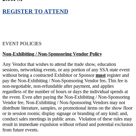
REGISTER TO ATTEND
EVENT POLICIES
Non-Exhibiting / Non-Sponsoring Vendor Policy
Any Vendor that wishes to attend the trade show, education
sessions, networking events, or any portion of any SSA state event
without being a contracted Exhibitor or Sponsor
must
register and
pay the Non-Exhibiting / Non-Sponsoring Vendor fee
.
This fee is
non-negotiable, non-refundable after payment, and applies
regardless of the number of hours or days the individual spends at
the event. Even after paying the Non-Exhibiting / Non-Sponsoring
Vendor fee, Non-Exhibiting / Non-Sponsoring Vendors may not
distribute literature, samples, or promotional items on the show floor
or in session rooms; display signage or branding of any kind; and,
conduct sales meetings in public areas. Violation of these rules may
result in immediate expulsion without refund and potential exclusion
from future events.