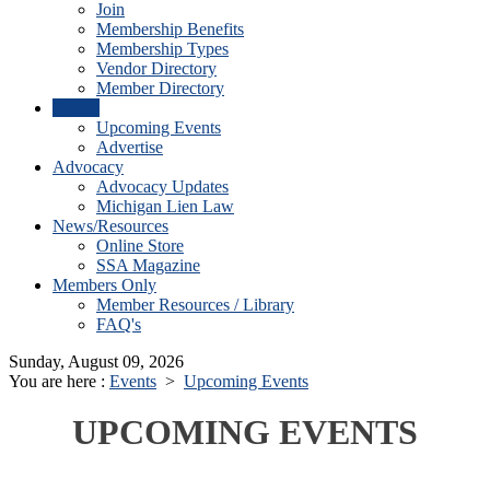
Join
Membership Benefits
Membership Types
Vendor Directory
Member Directory
Events
Upcoming Events
Advertise
Advocacy
Advocacy Updates
Michigan Lien Law
News/Resources
Online Store
SSA Magazine
Members Only
Member Resources / Library
FAQ's
Sunday, August 09, 2026
You are here :
Events
>
Upcoming Events
UPCOMING EVENTS