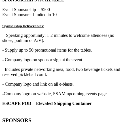
Event Sponsorship = $500
Event Sponsors: Limited to 10
Sponsorship Deliverables:
- Speaking opportunity: 1-2 minutes to welcome attendees (no
slides, podium or A/V).
- Supply up to 50 promotional items for the tables.
- Company logo on sponsor sign at the event.
- Includes private networking area, food, two beverage tickets and
reserved pickleball court.
- Company logo and link on all e-blasts.
-Company logo on website, SSAM upcoming events page.
ESCAPE POD – Elevated Shipping Container
SPONSORS