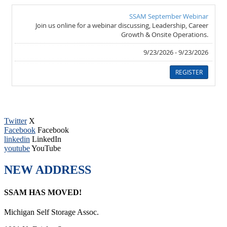
Twitter
X
Facebook
Facebook
linkedin
LinkedIn
youtube
YouTube
NEW ADDRESS
SSAM HAS MOVED!
Michigan Self Storage Assoc.