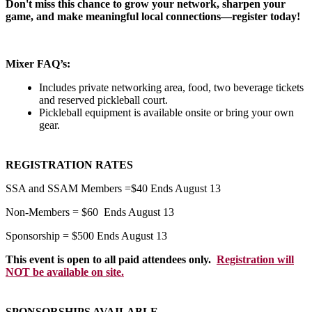
Don't miss this chance to grow your network, sharpen your
game, and make meaningful local connections—register today!
Mixer FAQ’s:
Includes private networking area, food, two beverage tickets
and reserved pickleball court.
Pickleball equipment is available onsite or bring your own
gear.
REGISTRATION RATES
SSA and SSAM Members =$40 Ends August 13
Non-Members = $60 Ends August 13
Sponsorship = $500 Ends August 13
This event is open to all paid attendees only.
Registration will
NOT be available on site.
SPONSORSHIPS AVAILABLE