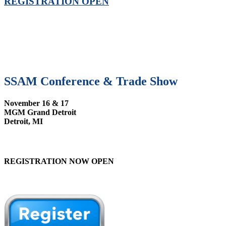
REGISTRATION OPEN
SSAM Conference & Trade Show
November 16 & 17
MGM Grand Detroit
Detroit, MI
REGISTRATION NOW OPEN