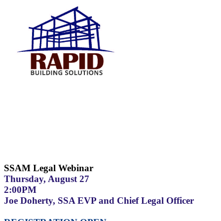
SSAM Legal Webinar
Thursday, August 27
2:00PM
Joe Doherty, SSA EVP and Chief Legal Officer