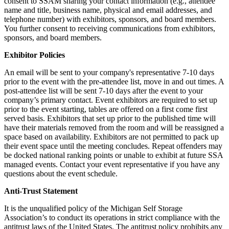
consent to SSAM sharing your contact information (e.g., attendee
name and title, business name, physical and email addresses, and
telephone number) with exhibitors, sponsors, and board members.
You further consent to receiving communications from exhibitors,
sponsors, and board members.
Exhibitor Policies
An email will be sent to your company's representative 7-10 days
prior to the event with the pre-attendee list, move in and out times. A
post-attendee list will be sent 7-10 days after the event to your
company’s primary contact. Event exhibitors are required to set up
prior to the event starting, tables are offered on a first come first
served basis. Exhibitors that set up prior to the published time will
have their materials removed from the room and will be reassigned a
space based on availability. Exhibitors are not permitted to pack up
their event space until the meeting concludes. Repeat offenders may
be docked national ranking points or unable to exhibit at future SSA
managed events. Contact your event representative if you have any
questions about the event schedule.
Anti-Trust Statement
It is the unqualified policy of the Michigan Self Storage
Association’s to conduct its operations in strict compliance with the
antitrust laws of the United States. The antitrust policy prohibits any