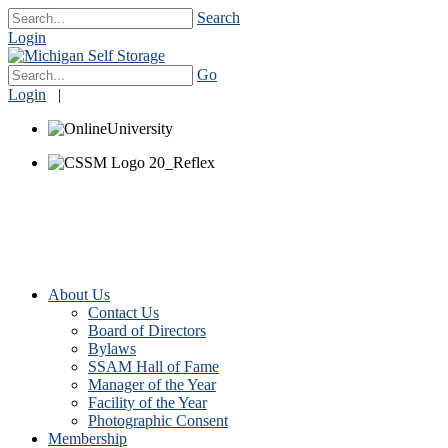
Search
Login
Go
Login
|
About Us
Contact Us
Board of Directors
Bylaws
SSAM Hall of Fame
Manager of the Year
Facility of the Year
Photographic Consent
Membership