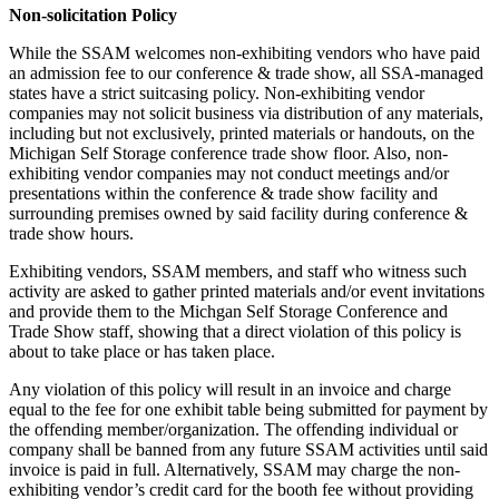
Non-solicitation Policy
While the SSAM welcomes non-exhibiting vendors who have paid
an admission fee to our conference & trade show, all SSA-managed
states have a strict suitcasing policy. Non-exhibiting vendor
companies may not solicit business via distribution of any materials,
including but not exclusively, printed materials or handouts, on the
Michigan Self Storage conference trade show floor. Also, non-
exhibiting vendor companies may not conduct meetings and/or
presentations within the conference & trade show facility and
surrounding premises owned by said facility during conference &
trade show hours.
Exhibiting vendors, SSAM members, and staff who witness such
activity are asked to gather printed materials and/or event invitations
and provide them to the Michgan Self Storage Conference and
Trade Show staff, showing that a direct violation of this policy is
about to take place or has taken place.
Any violation of this policy will result in an invoice and charge
equal to the fee for one exhibit table being submitted for payment by
the offending member/organization. The offending individual or
company shall be banned from any future SSAM activities until said
invoice is paid in full. Alternatively, SSAM may charge the non-
exhibiting vendor’s credit card for the booth fee without providing