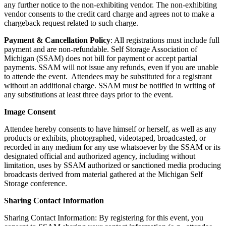
any further notice to the non-exhibiting vendor. The non-exhibiting
vendor consents to the credit card charge and agrees not to make a
chargeback request related to such charge.
Payment & Cancellation Policy
: All registrations must include full
payment and are non-refundable. Self Storage Association of
Michigan (SSAM) does not bill for payment or accept partial
payments. SSAM will not issue any refunds, even if you are unable
to attende the event. Attendees may be substituted for a registrant
without an additional charge. SSAM must be notified in writing of
any substitutions at least three days prior to the event.
Image Consent
Attendee hereby consents to have himself or herself, as well as any
products or exhibits, photographed, videotaped, broadcasted, or
recorded in any medium for any use whatsoever by the SSAM or its
designated official and authorized agency, including without
limitation, uses by SSAM authorized or sanctioned media producing
broadcasts derived from material gathered at the Michigan Self
Storage conference.
Sharing Contact Information
Sharing Contact Information: By registering for this event, you