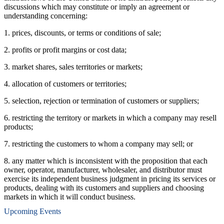
discussions which may constitute or imply an agreement or
understanding concerning:
1. prices, discounts, or terms or conditions of sale;
2. profits or profit margins or cost data;
3. market shares, sales territories or markets;
4. allocation of customers or territories;
5. selection, rejection or termination of customers or suppliers;
6. restricting the territory or markets in which a company may resell
products;
7. restricting the customers to whom a company may sell; or
8. any matter which is inconsistent with the proposition that each
owner, operator, manufacturer, wholesaler, and distributor must
exercise its independent business judgment in pricing its services or
products, dealing with its customers and suppliers and choosing
markets in which it will conduct business.
Upcoming Events