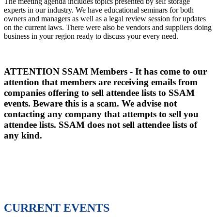
The meeting agenda includes topics presented by self storage
experts in our industry. We have educational seminars for both
owners and managers as well as a legal review session for updates
on the current laws. There were also be vendors and suppliers doing
business in your region ready to discuss your every need.
ATTENTION SSAM Members - It has come to our
attention that members are receiving emails from
companies offering to sell attendee lists to SSAM
events. Beware this is a scam. We advise not
contacting any company that attempts to sell you
attendee lists. SSAM does not sell attendee lists of
any kind.
CURRENT EVENTS